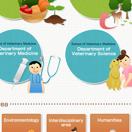
School of Veterinary Medicine, Department o