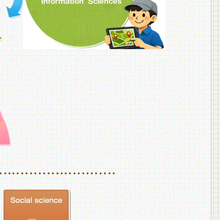
f Veterinary Medicine
School of Veterinary Medicine, Department of Veterinary Science