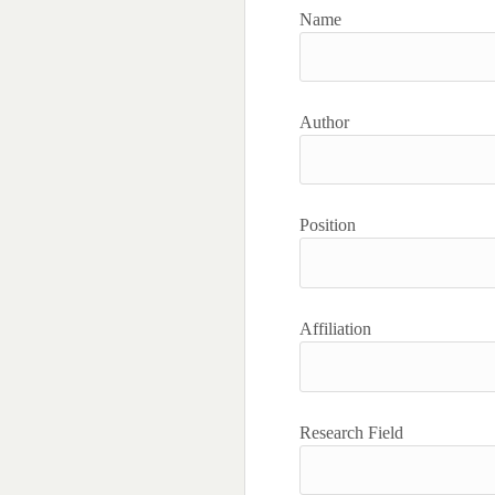
Name
Author
Position
Affiliation
Research Field