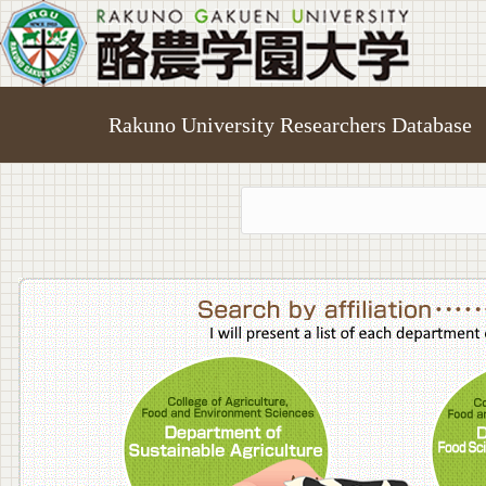
Rakuno University Researchers Database
College o