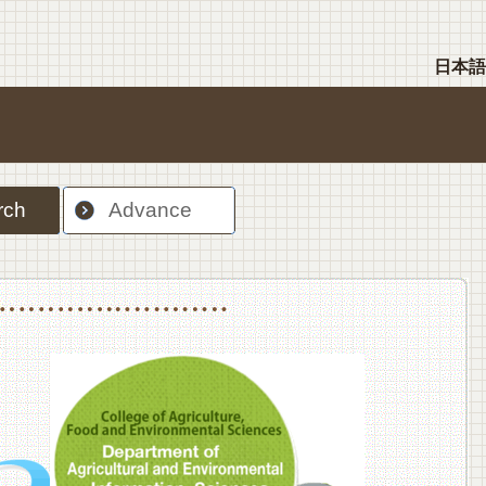
日本語
rch
Advance
nt Sciences, Department of Food Science and Human Wellness
College of Agriculture,Food and Environment Sciences, Department of Environmen
College of Agriculture