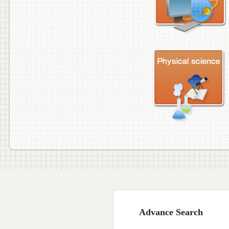
Advance Search