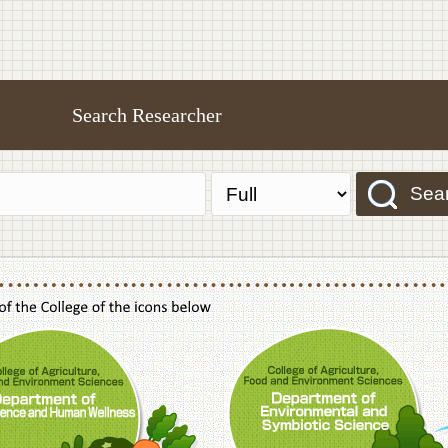
Search Researcher
Sea
f Agriculture,Food and Environment Sciences, Department of Sustainable Agriculture
College of Agriculture,Food and Environme