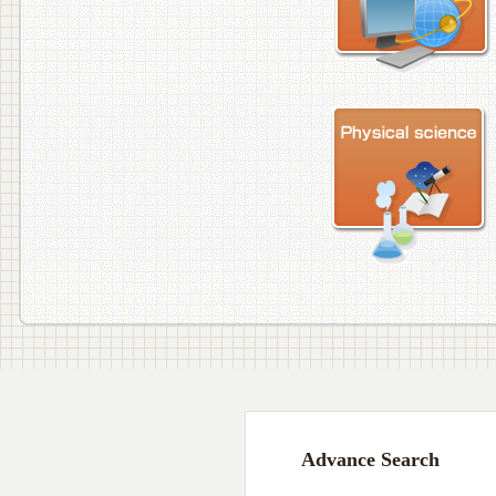
Advance Search