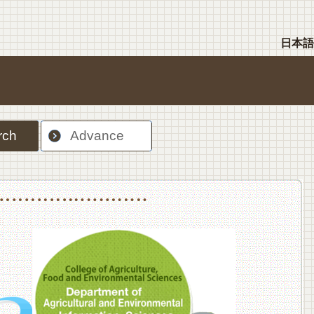
日本語
rch
Advance
nt Sciences, Department of Food Science and Human Wellness
College of Agriculture,Food and Environment Sciences, Department of Environmen
College of Agriculture