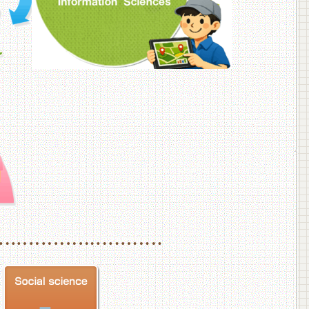
f Veterinary Medicine
School of Veterinary Medicine, Department of Veterinary Science