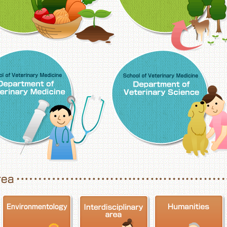
School of Veterinary Medicine, Department o