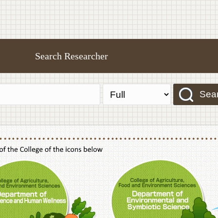
Search Researcher
Sea
f Agriculture,Food and Environment Sciences, Department of Sustainable Agriculture
College of Agriculture,Food and Environme