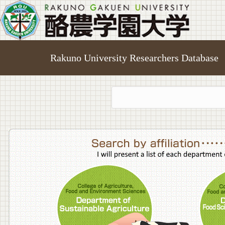
Rakuno University Researchers Database
College o