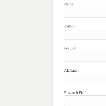
Name
Author
Position
Affiliation
Research Field