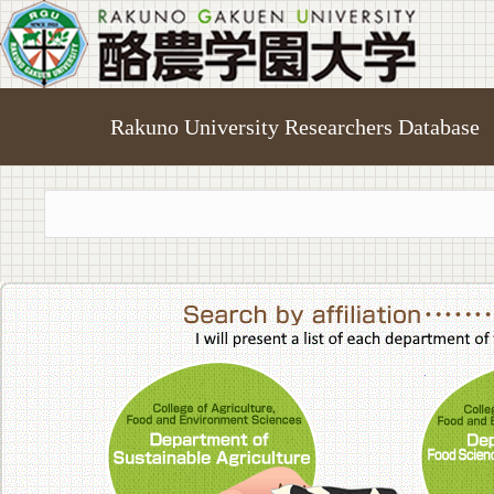
Rakuno University Researchers Database
College of A