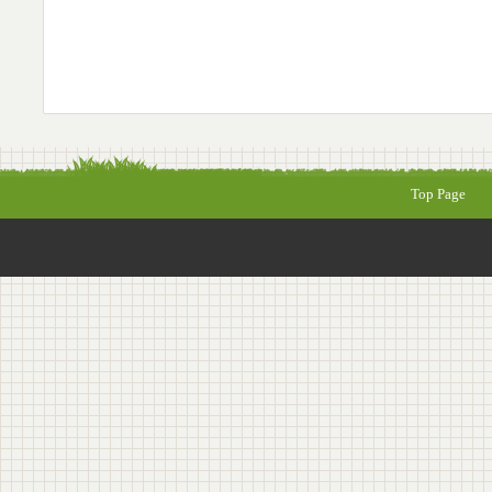
Top Page