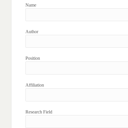
Name
Author
Position
Affiliation
Research Field