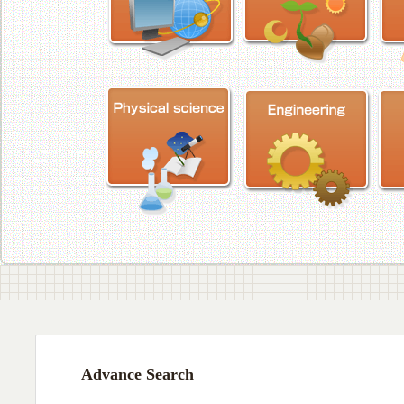
Advance Search