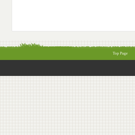
Top Page