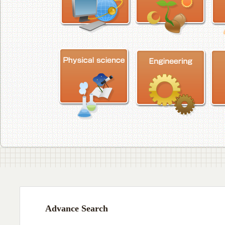
Advance Search