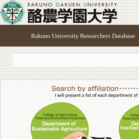
Rakuno University Researchers Database
College of A