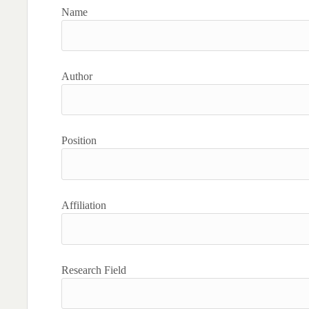
Name
Author
Position
Affiliation
Research Field