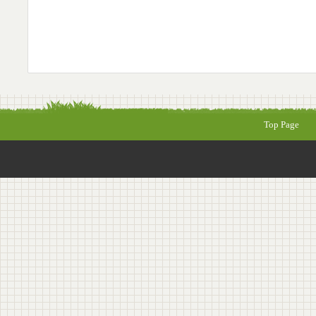
Top Page