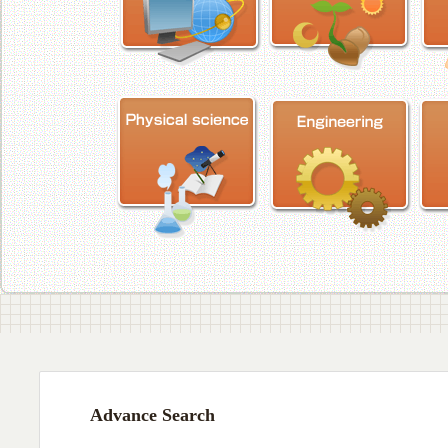
Advance Search