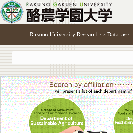
Rakuno University Researchers Database
College of A