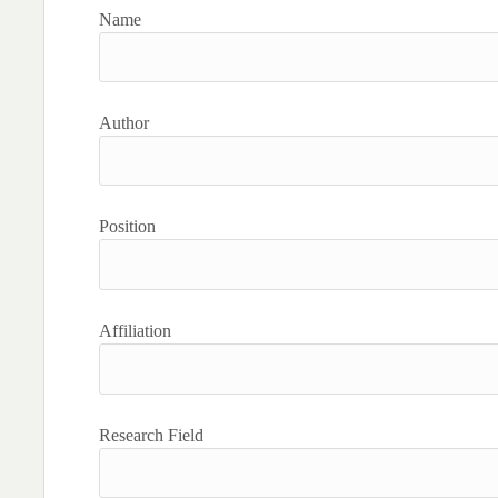
Name
Author
Position
Affiliation
Research Field