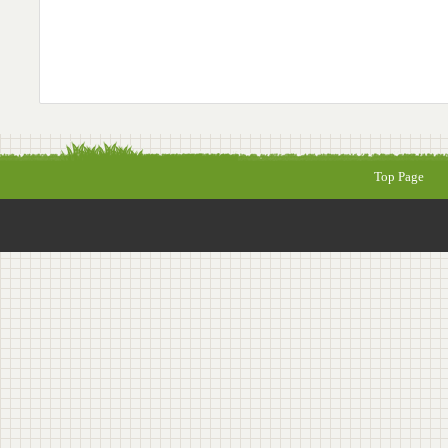
Top Page