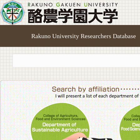
Rakuno University Researchers Database
College of A