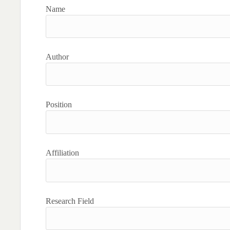
Name
Author
Position
Affiliation
Research Field