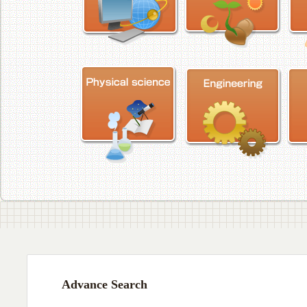
Advance Search