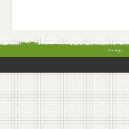
Top Page