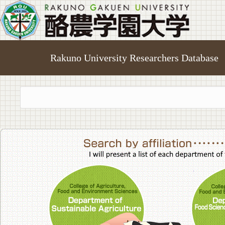
Rakuno University Researchers Database
College of A