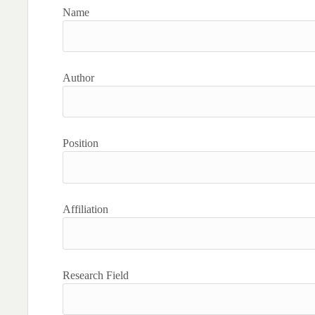
Name
Author
Position
Affiliation
Research Field