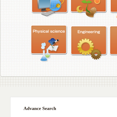
Advance Search