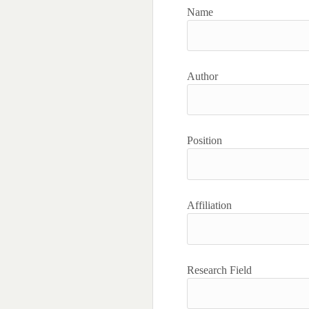
Name
Author
Position
Affiliation
Research Field