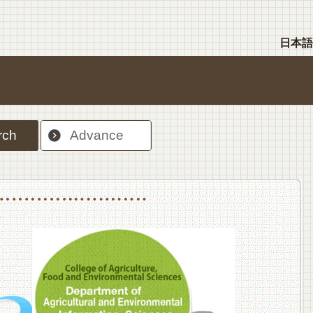
日本語
rch
Advance
nt Sciences, Department of Food Science and Human Wellness
College of Agriculture,Food and Environment Sciences, Department of Environmen
College of Agriculture