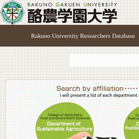
Rakuno University Researchers Database
College o