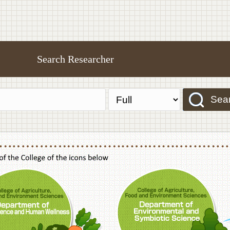
Search Researcher
Sea
f Agriculture,Food and Environment Sciences, Department of Sustainable Agriculture
College of Agriculture,Food and Environme