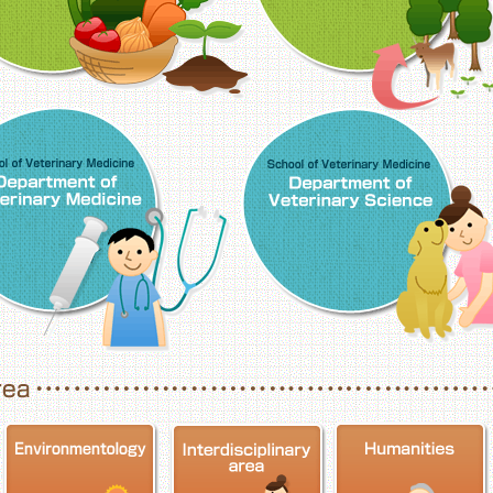
School of Veterinary Medicine, Department o