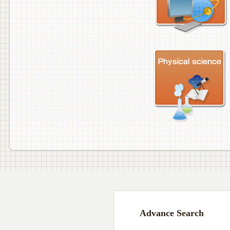
Advance Search