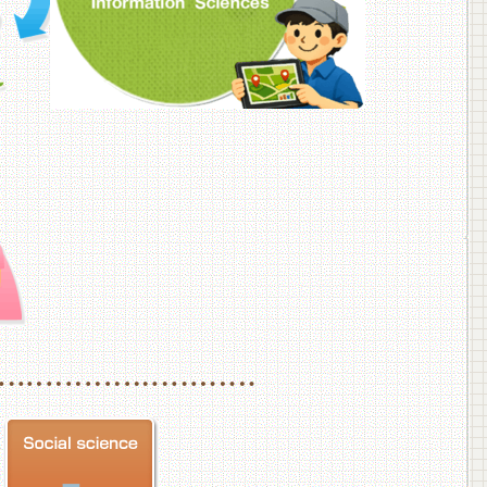
f Veterinary Medicine
School of Veterinary Medicine, Department of Veterinary Science