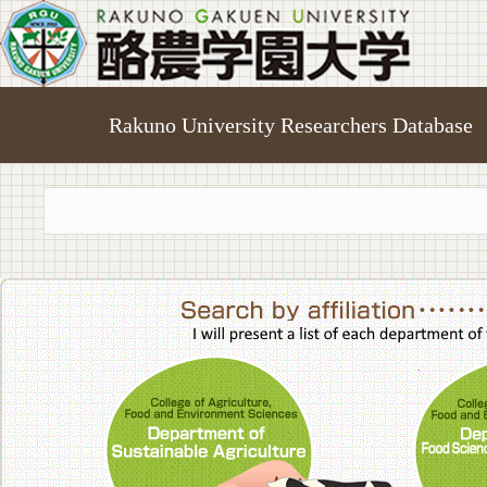
Rakuno University Researchers Database
College of A