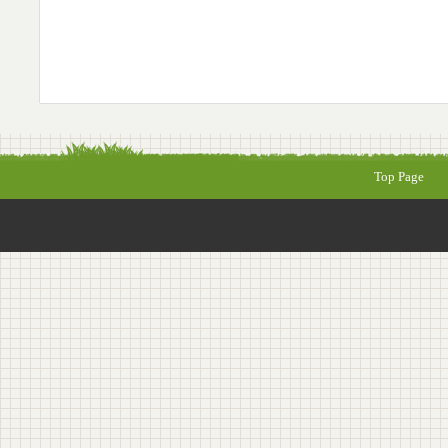
Top Page