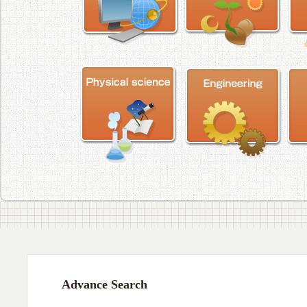
Advance Search