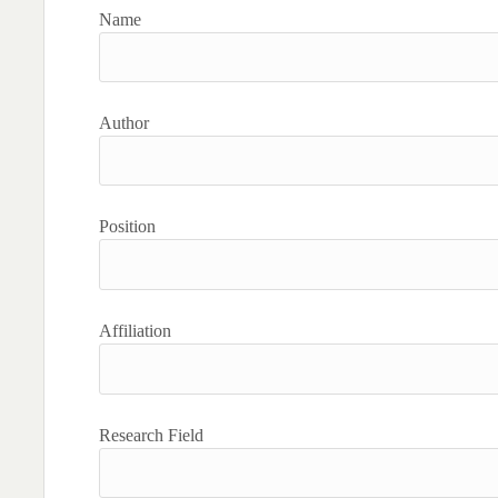
Name
Author
Position
Affiliation
Research Field