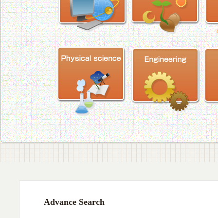
Advance Search