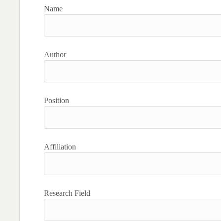
Name
Author
Position
Affiliation
Research Field