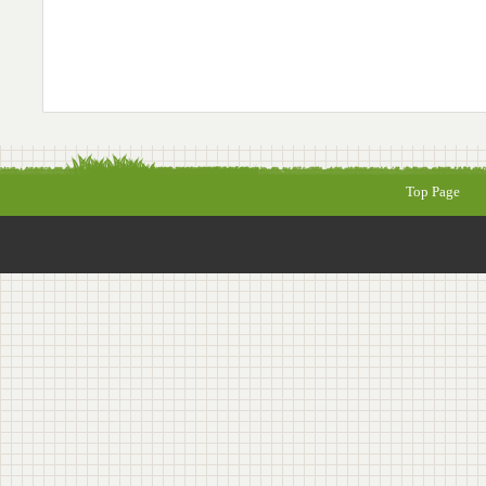
Top Page