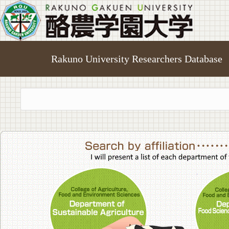
Rakuno University Researchers Database
College of A