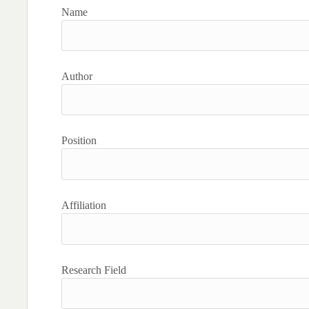
Name
Author
Position
Affiliation
Research Field