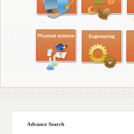
Advance Search