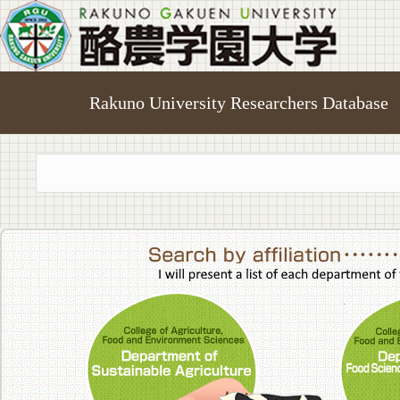
Rakuno University Researchers Database
College of A