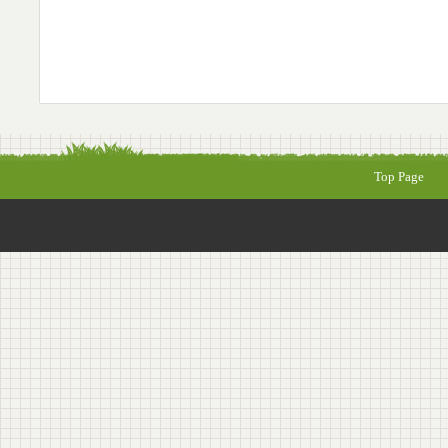
Top Page