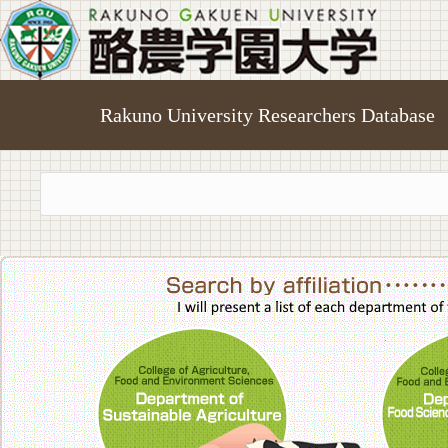
Rakuno University Researchers Database
College of A