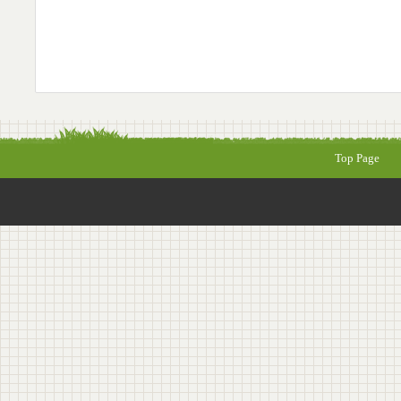
Top Page