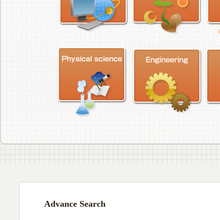
Advance Search