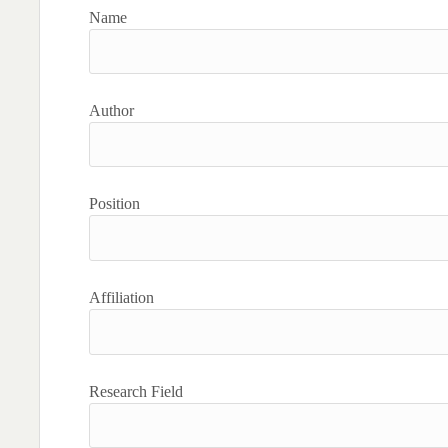
Name
Author
Position
Affiliation
Research Field