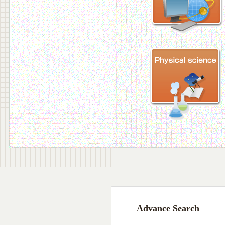
Advance Search