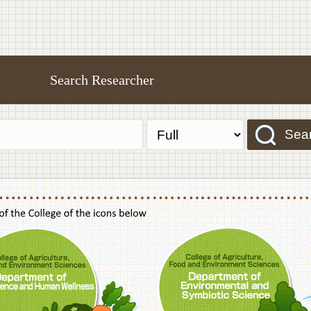
Search Researcher
Sea
f Agriculture,Food and Environment Sciences, Department of Sustainable Agriculture
College of Agriculture,Food and Environme