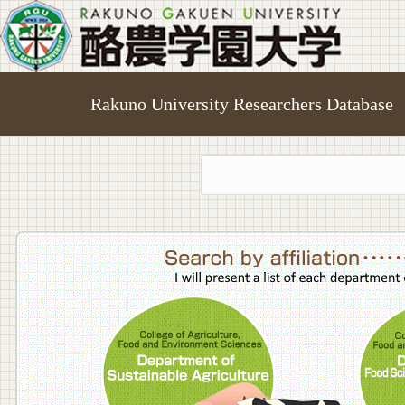
Rakuno University Researchers Database
College o