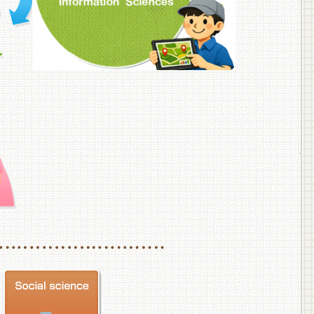
f Veterinary Medicine
School of Veterinary Medicine, Department of Veterinary Science