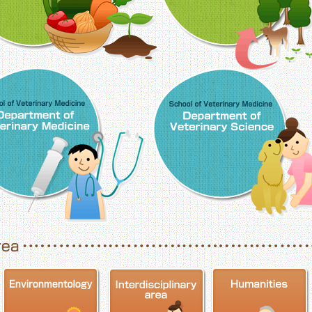
School of Veterinary Medicine, Department o