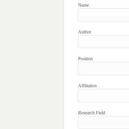
Name
Author
Position
Affiliation
Research Field