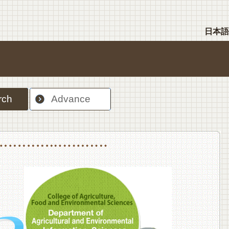
日本語
rch
Advance
nt Sciences, Department of Food Science and Human Wellness
College of Agriculture,Food and Environment Sciences, Department of Environmen
College of Agriculture