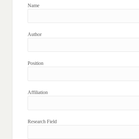
Name
Author
Position
Affiliation
Research Field