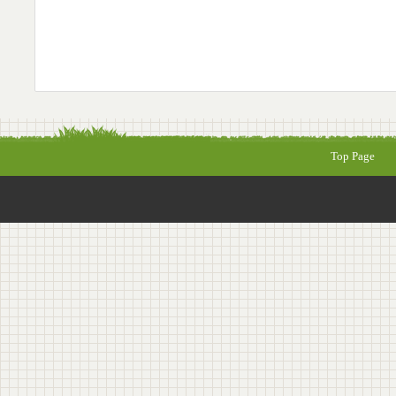
Top Page