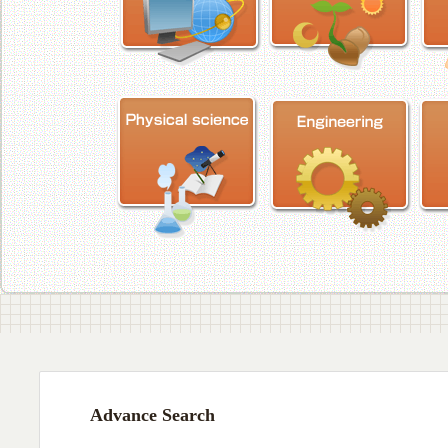
Advance Search