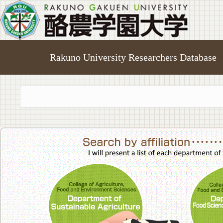
Rakuno University Researchers Database
College of A