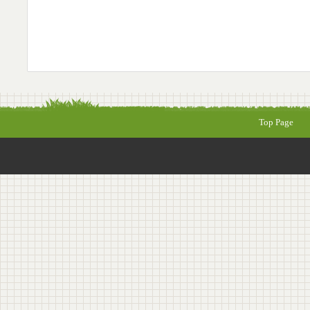
Top Page