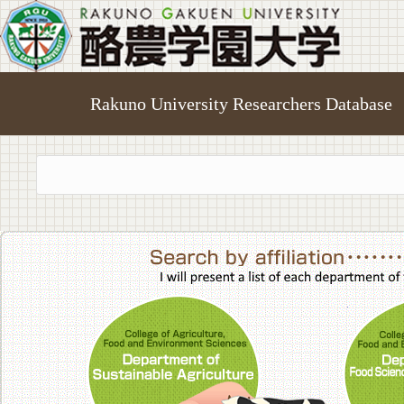
Rakuno University Researchers Database
College of A