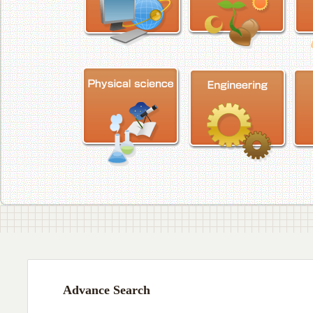
Advance Search