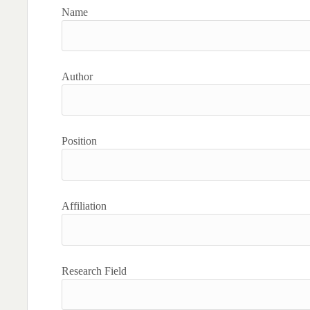
Name
Author
Position
Affiliation
Research Field