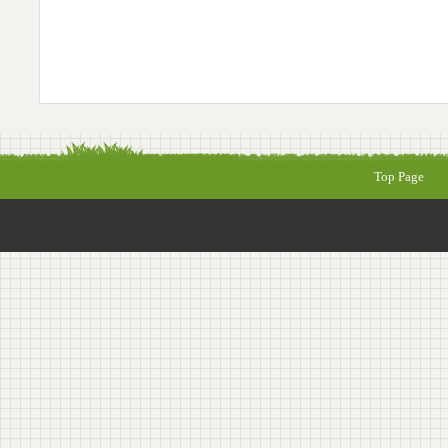
Top Page