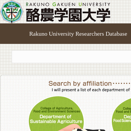
Rakuno University Researchers Database
College of A