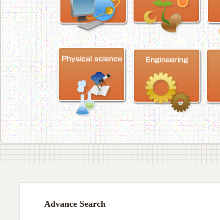
Advance Search