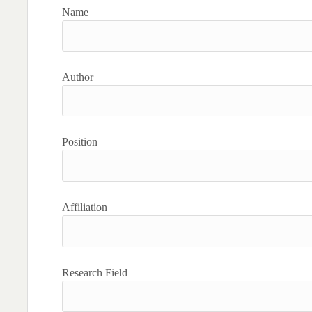
Name
Author
Position
Affiliation
Research Field