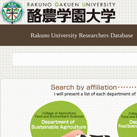
Rakuno University Researchers Database
College of A