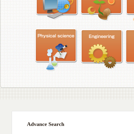
Advance Search