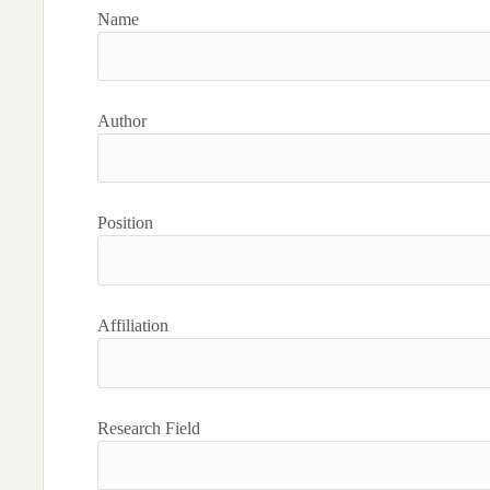
Name
Author
Position
Affiliation
Research Field