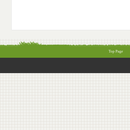
Top Page