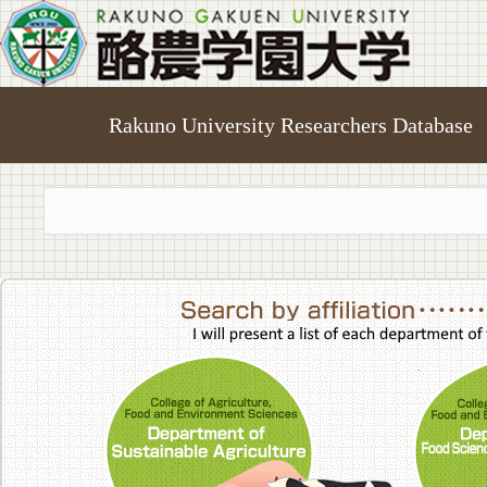
Rakuno University Researchers Database
College of A