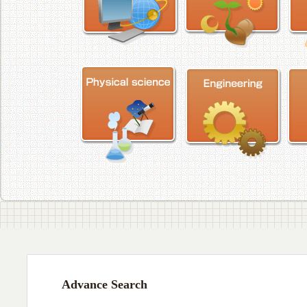
Advance Search