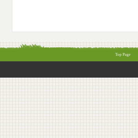
Top Page