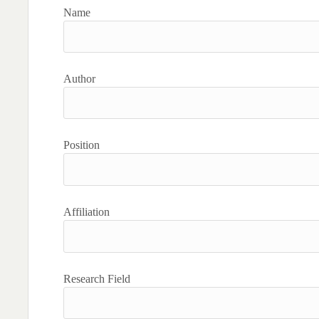
Name
Author
Position
Affiliation
Research Field