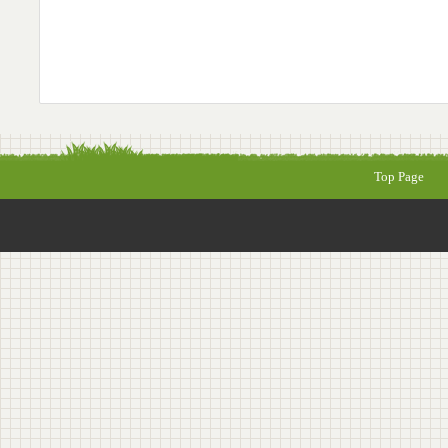
Top Page