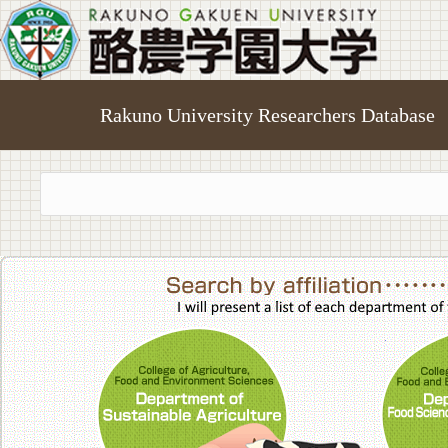
Rakuno University Researchers Database
College of A