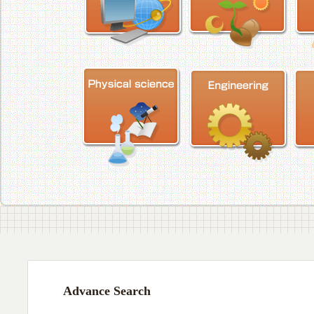
Advance Search