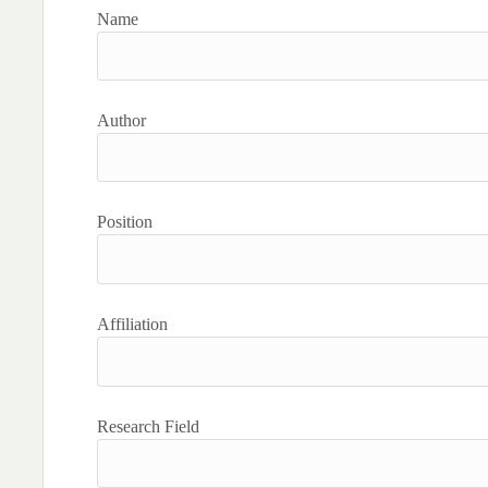
Name
Author
Position
Affiliation
Research Field