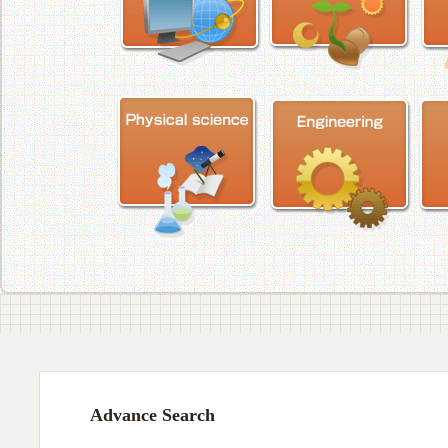
Advance Search