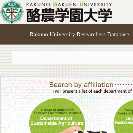
Rakuno University Researchers Database
College of A