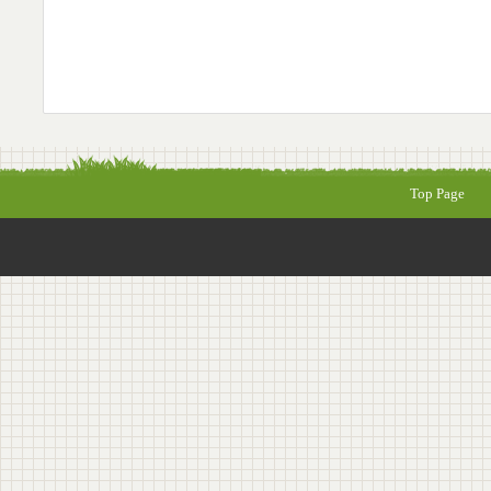
Top Page