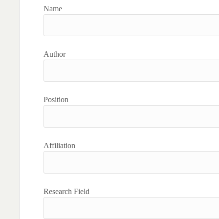
Name
Author
Position
Affiliation
Research Field