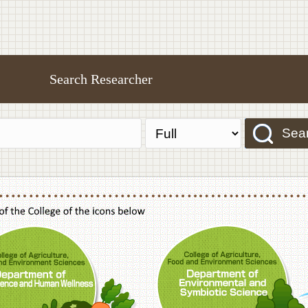
Search Researcher
Sea
f Agriculture,Food and Environment Sciences, Department of Sustainable Agriculture
College of Agriculture,Food and Environme