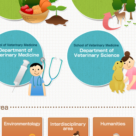
School of Veterinary Medicine, Department o