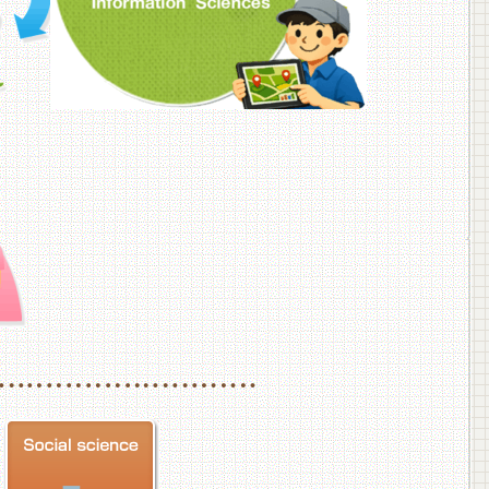
f Veterinary Medicine
School of Veterinary Medicine, Department of Veterinary Science