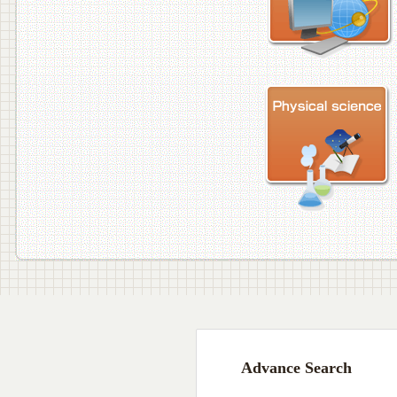
Advance Search