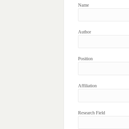
Name
Author
Position
Affiliation
Research Field