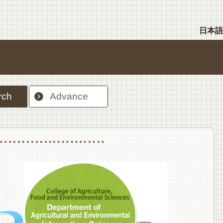
日本語
rch
Advance
nt Sciences, Department of Food Science and Human Wellness
College of Agriculture,Food and Environment Sciences, Department of Environmen
College of Agriculture