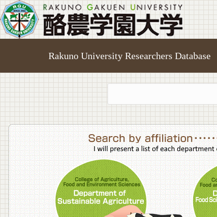
Rakuno University Researchers Database
College o