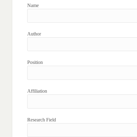
Name
Author
Position
Affiliation
Research Field