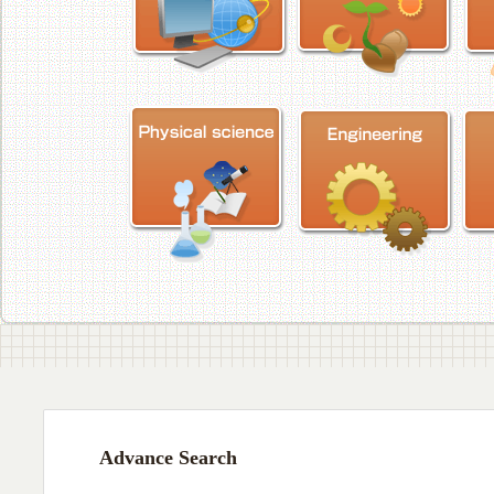
Advance Search