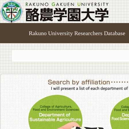
Rakuno University Researchers Database
College of A