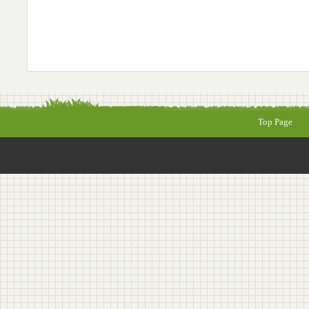
Top Page