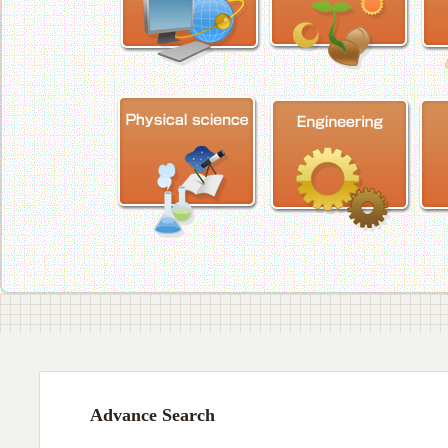
Advance Search