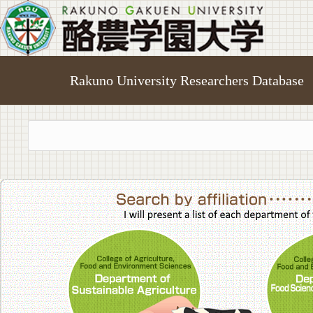
Rakuno University Researchers Database
College of A