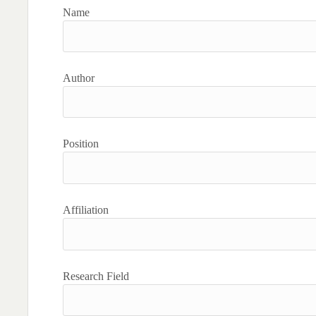
Name
Author
Position
Affiliation
Research Field