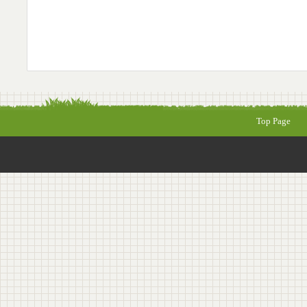
Top Page