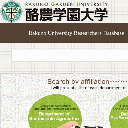
Rakuno University Researchers Database
College of A