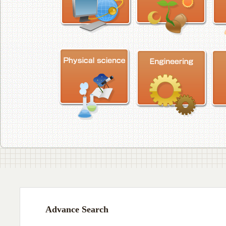
Advance Search