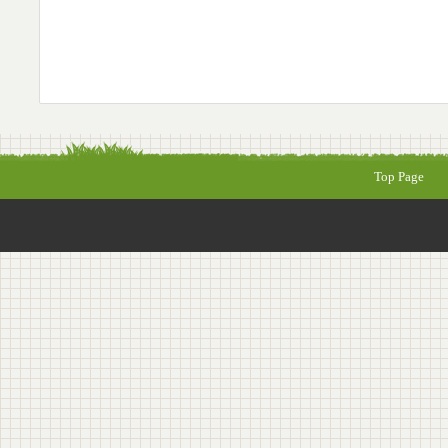
Top Page