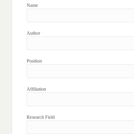
Name
Author
Position
Affiliation
Research Field