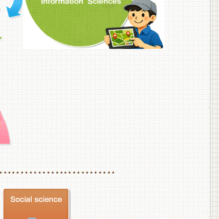
f Veterinary Medicine
School of Veterinary Medicine, Department of Veterinary Science