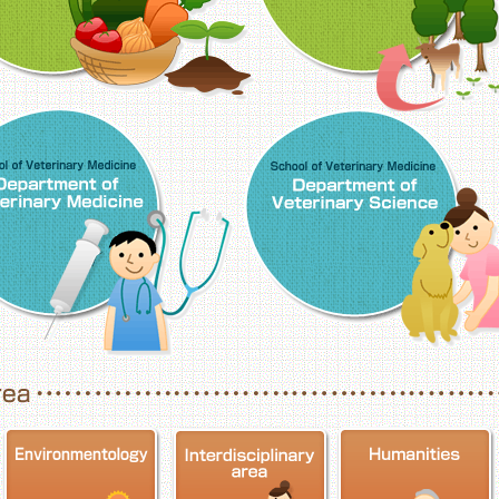
School of Veterinary Medicine, Department o