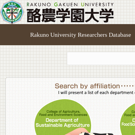
Rakuno University Researchers Database
College o