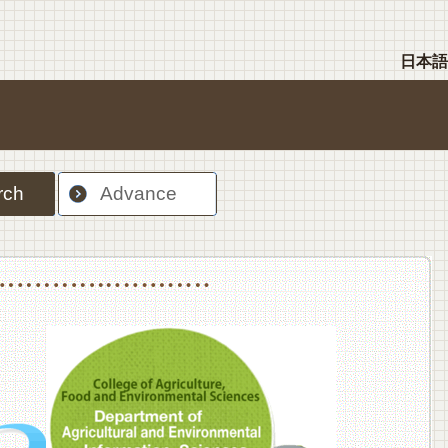
日本語
rch
Advance
nt Sciences, Department of Food Science and Human Wellness
College of Agriculture,Food and Environment Sciences, Department of Environmen
College of Agriculture