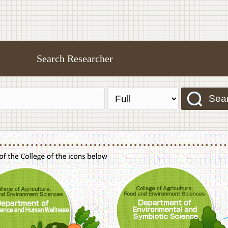
Search Researcher
Sea
f Agriculture,Food and Environment Sciences, Department of Sustainable Agriculture
College of Agriculture,Food and Environme