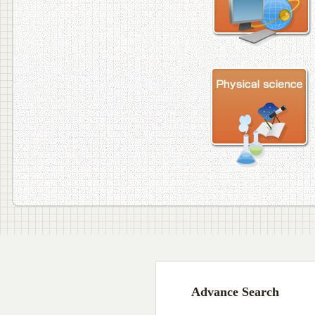
Advance Search