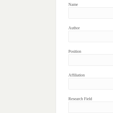
Name
Author
Position
Affiliation
Research Field