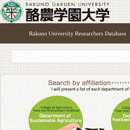
Rakuno University Researchers Database
College of A