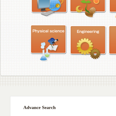
Advance Search