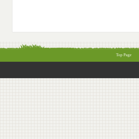
Top Page