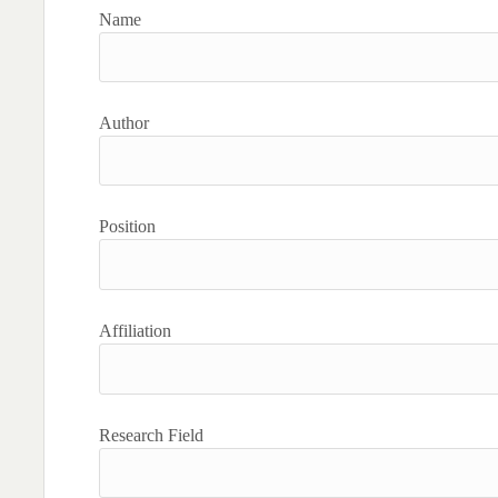
Name
Author
Position
Affiliation
Research Field