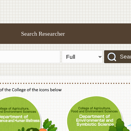
Search Researcher
Sea
f Agriculture,Food and Environment Sciences, Department of Sustainable Agriculture
College of Agriculture,Food and Environme