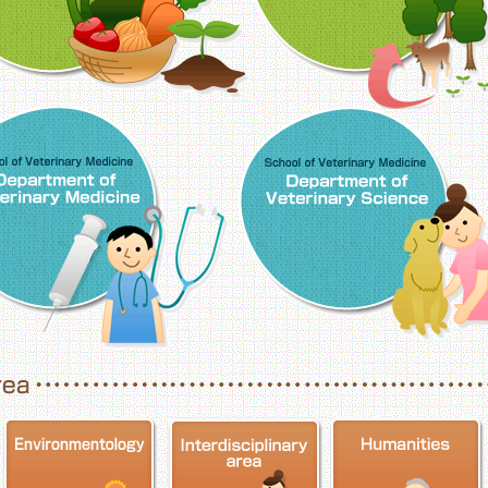
School of Veterinary Medicine, Department o