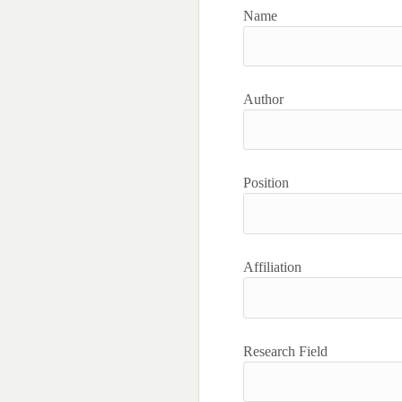
Name
Author
Position
Affiliation
Research Field