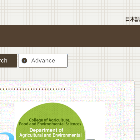
日本語
rch
Advance
nt Sciences, Department of Food Science and Human Wellness
College of Agriculture,Food and Environment Sciences, Department of Environmen
College of Agriculture