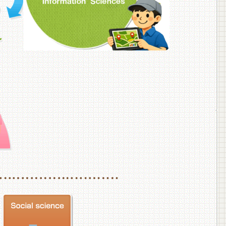
f Veterinary Medicine
School of Veterinary Medicine, Department of Veterinary Science