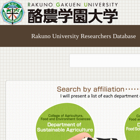
Rakuno University Researchers Database
College o