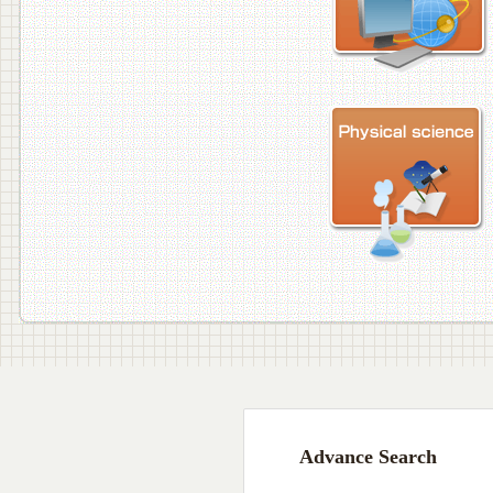
Advance Search