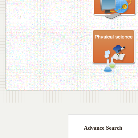
Advance Search