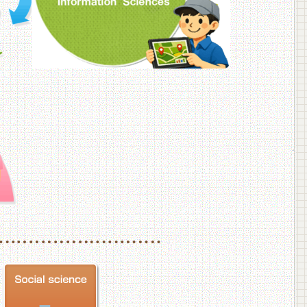
f Veterinary Medicine
School of Veterinary Medicine, Department of Veterinary Science