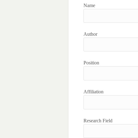
Name
Author
Position
Affiliation
Research Field