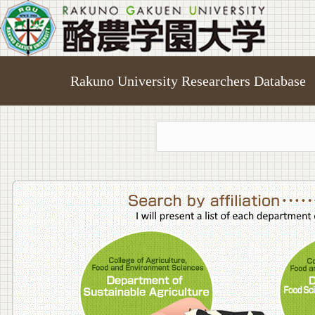
Rakuno University Researchers Database
College o