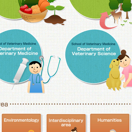
School of Veterinary Medicine, Department o