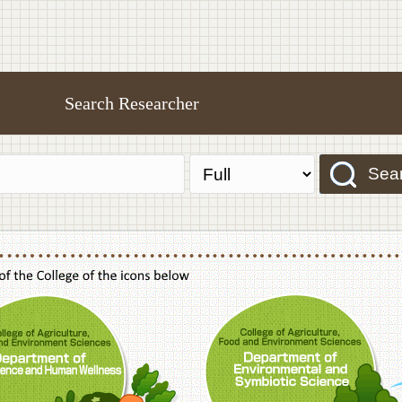
Search Researcher
Sea
f Agriculture,Food and Environment Sciences, Department of Sustainable Agriculture
College of Agriculture,Food and Environme