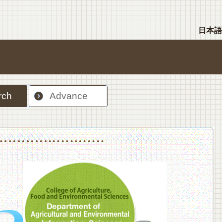
日本語
rch
Advance
nt Sciences, Department of Food Science and Human Wellness
College of Agriculture,Food and Environment Sciences, Department of Environmen
College of Agriculture