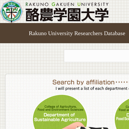
Rakuno University Researchers Database
College o