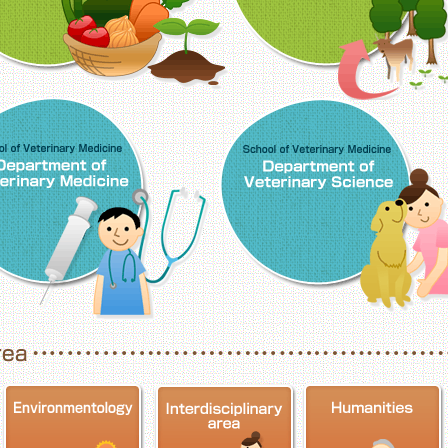
School of Veterinary Medicine, Department o