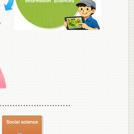
f Veterinary Medicine
School of Veterinary Medicine, Department of Veterinary Science