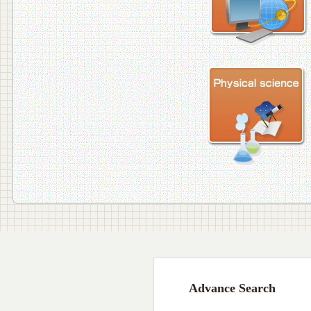
Advance Search