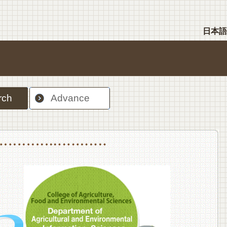
日本語
rch
Advance
nt Sciences, Department of Food Science and Human Wellness
College of Agriculture,Food and Environment Sciences, Department of Environmen
College of Agriculture