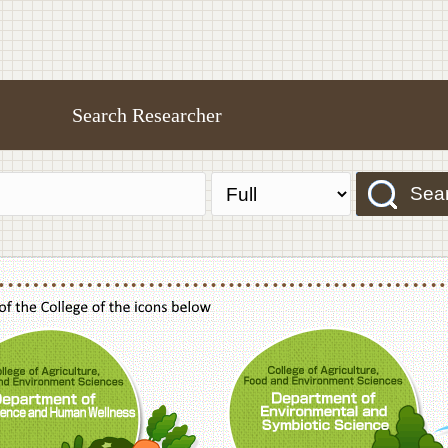
Search Researcher
Sea
f Agriculture,Food and Environment Sciences, Department of Sustainable Agriculture
College of Agriculture,Food and Environme