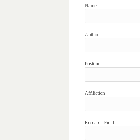
Name
Author
Position
Affiliation
Research Field