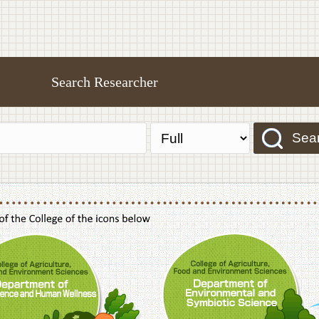
Search Researcher
Sea
f Agriculture,Food and Environment Sciences, Department of Sustainable Agriculture
College of Agriculture,Food and Environme