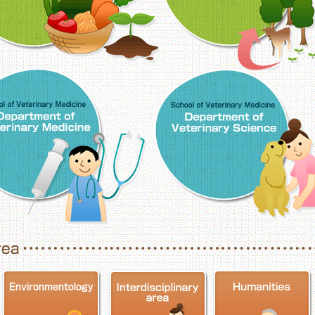
School of Veterinary Medicine, Department o