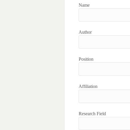
Name
Author
Position
Affiliation
Research Field