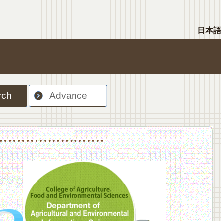
日本語
rch
Advance
nt Sciences, Department of Food Science and Human Wellness
College of Agriculture,Food and Environment Sciences, Department of Environmen
College of Agriculture