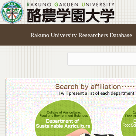
Rakuno University Researchers Database
College o