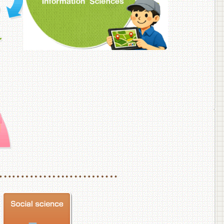
f Veterinary Medicine
School of Veterinary Medicine, Department of Veterinary Science