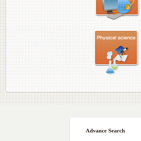
Advance Search