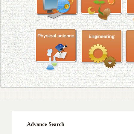
Advance Search