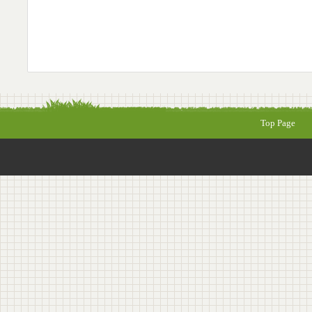
Top Page