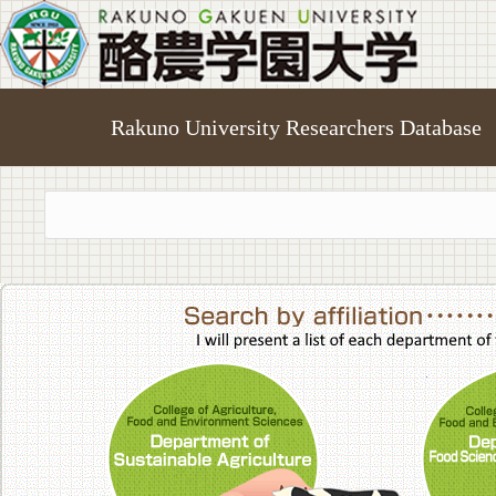
Rakuno University Researchers Database
College of A