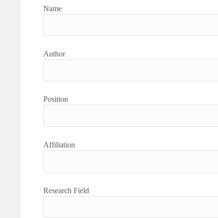
Name
Author
Position
Affiliation
Research Field