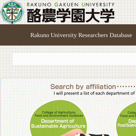
Rakuno University Researchers Database
College of A