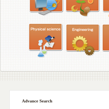
Advance Search