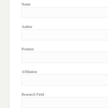
Name
Author
Position
Affiliation
Research Field