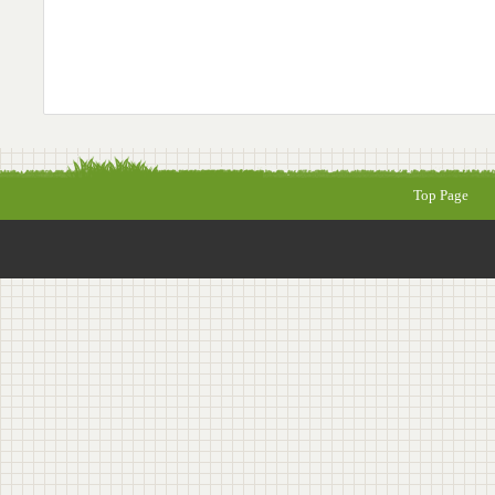
Top Page