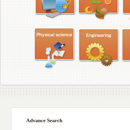
Advance Search