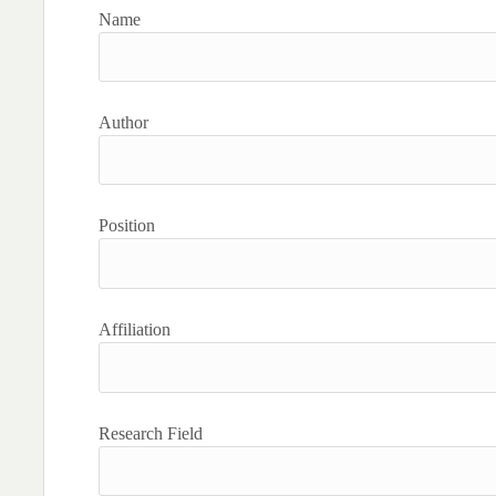
Name
Author
Position
Affiliation
Research Field