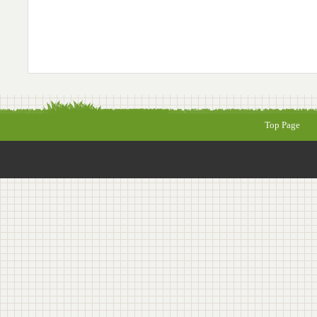
Top Page