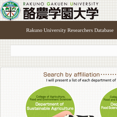
Rakuno University Researchers Database
College of A