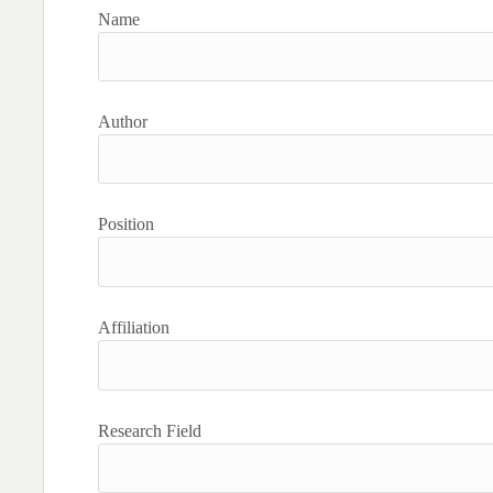
Name
Author
Position
Affiliation
Research Field