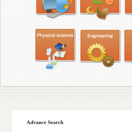
Advance Search