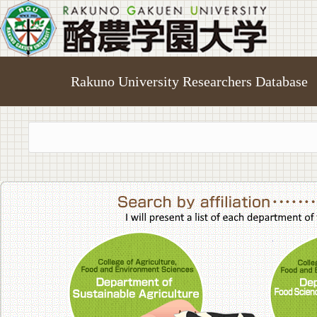
Rakuno University Researchers Database
College of A