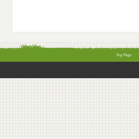
Top Page