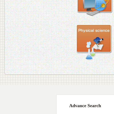
Advance Search