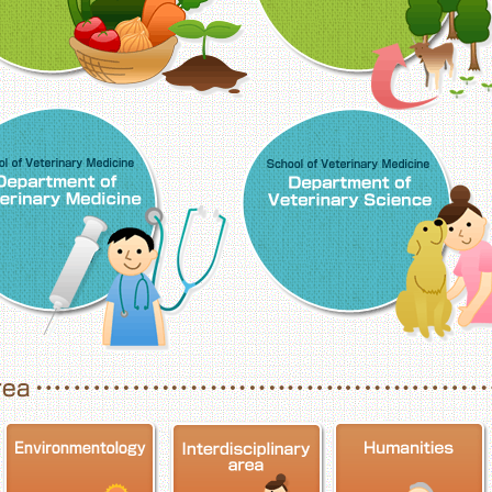
School of Veterinary Medicine, Department o