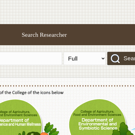
Search Researcher
Sea
f Agriculture,Food and Environment Sciences, Department of Sustainable Agriculture
College of Agriculture,Food and Environme