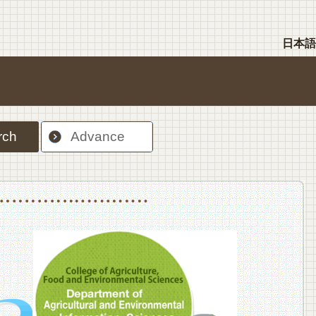
日本語
rch
Advance
nt Sciences, Department of Food Science and Human Wellness
College of Agriculture,Food and Environment Sciences, Department of Environmen
College of Agriculture