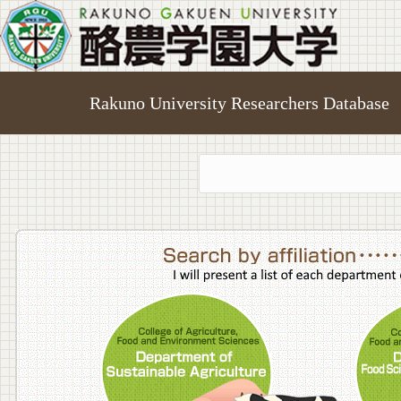
Rakuno University Researchers Database
College o