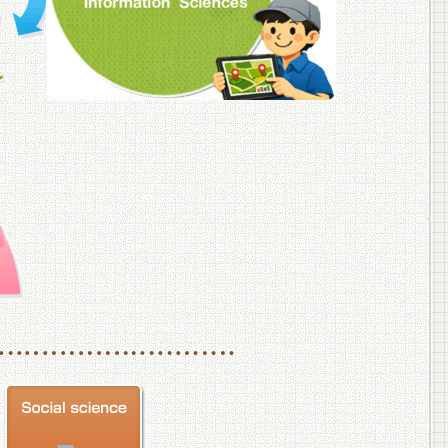
f Veterinary Medicine
School of Veterinary Medicine, Department of Veterinary Science