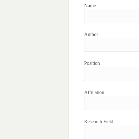
Name
Author
Position
Affiliation
Research Field