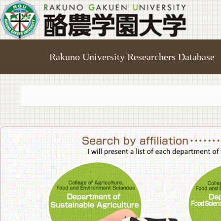
Rakuno University Researchers Database
College of A