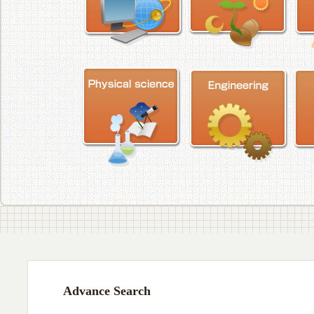
Advance Search