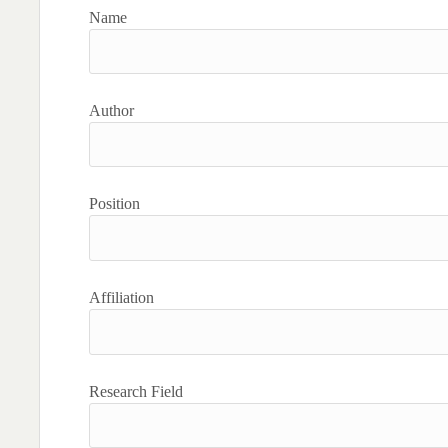
Name
Author
Position
Affiliation
Research Field