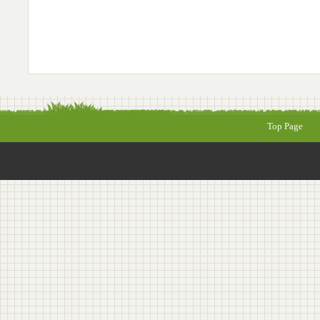
Top Page