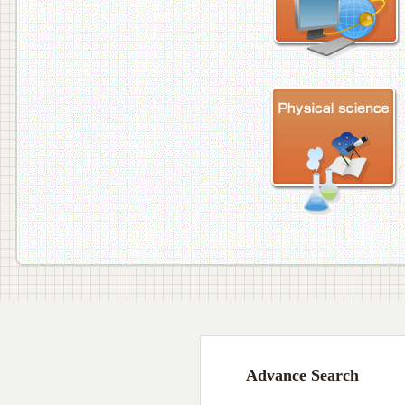
Advance Search