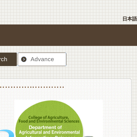
日本語
rch
Advance
nt Sciences, Department of Food Science and Human Wellness
College of Agriculture,Food and Environment Sciences, Department of Environmen
College of Agriculture