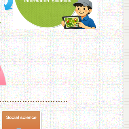
f Veterinary Medicine
School of Veterinary Medicine, Department of Veterinary Science