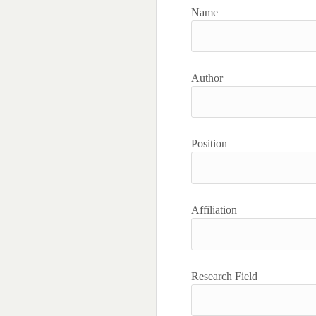
Name
Author
Position
Affiliation
Research Field