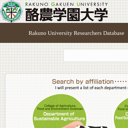
Rakuno University Researchers Database
College o