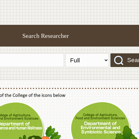
Search Researcher
Sea
f Agriculture,Food and Environment Sciences, Department of Sustainable Agriculture
College of Agriculture,Food and Environme