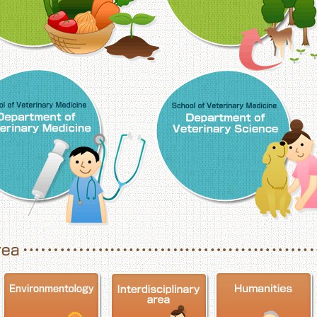
School of Veterinary Medicine, Department o