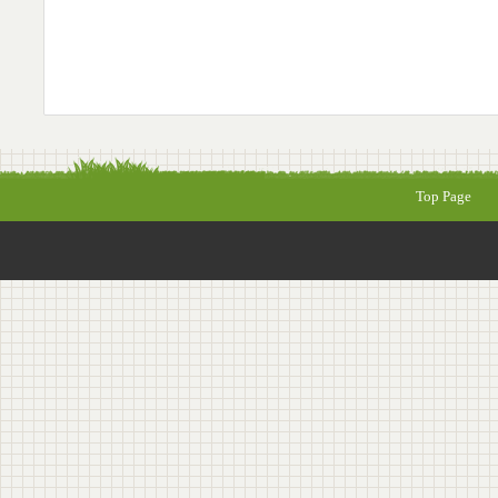
Top Page