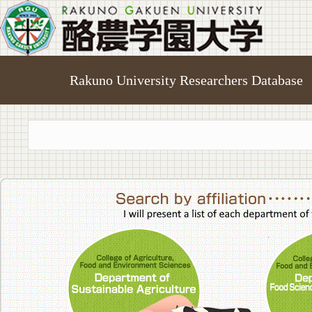
Rakuno University Researchers Database
College of A