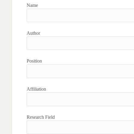
Name
Author
Position
Affiliation
Research Field