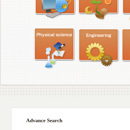
Advance Search