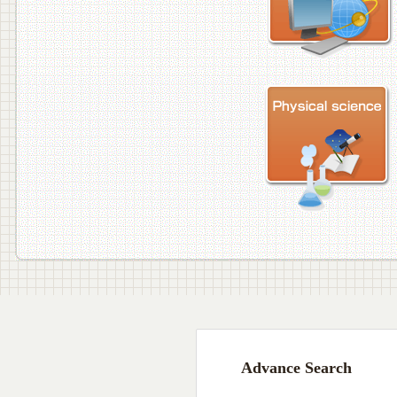
Advance Search