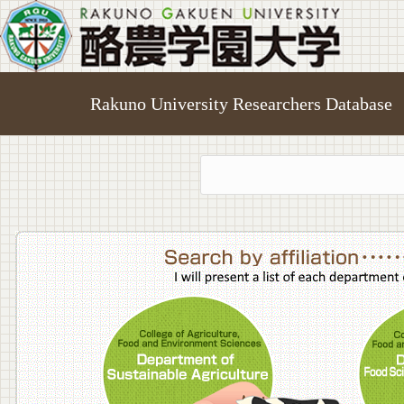
Rakuno University Researchers Database
College o