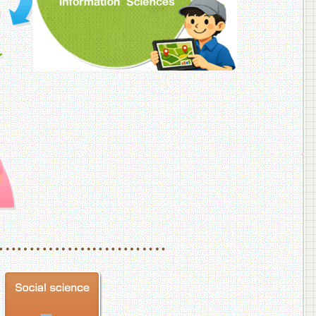
f Veterinary Medicine
School of Veterinary Medicine, Department of Veterinary Science