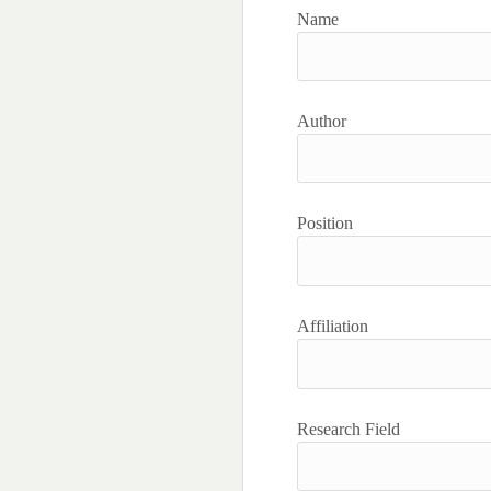
Name
Author
Position
Affiliation
Research Field