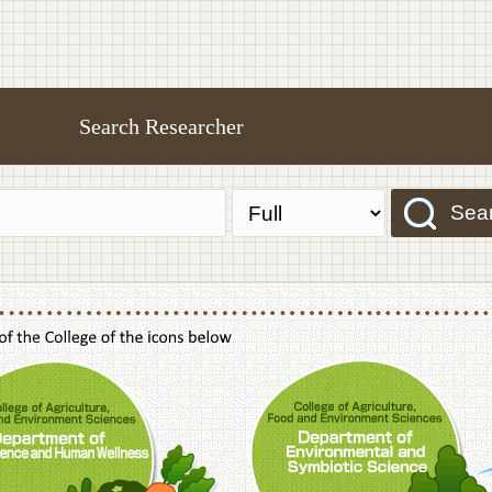
Search Researcher
Sea
f Agriculture,Food and Environment Sciences, Department of Sustainable Agriculture
College of Agriculture,Food and Environme