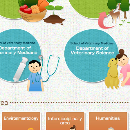
School of Veterinary Medicine, Department o