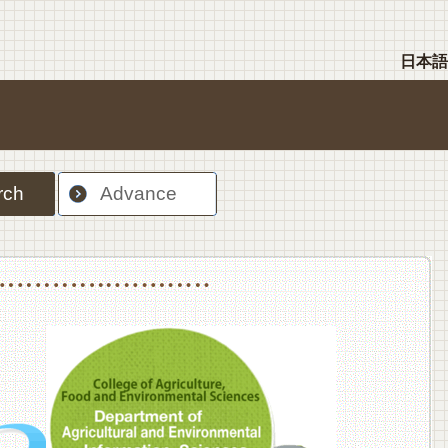
日本語
rch
Advance
nt Sciences, Department of Food Science and Human Wellness
College of Agriculture,Food and Environment Sciences, Department of Environmen
College of Agriculture