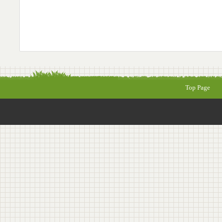
Top Page