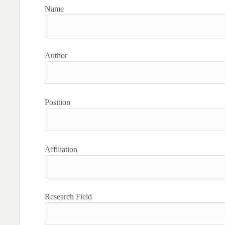
Name
Author
Position
Affiliation
Research Field