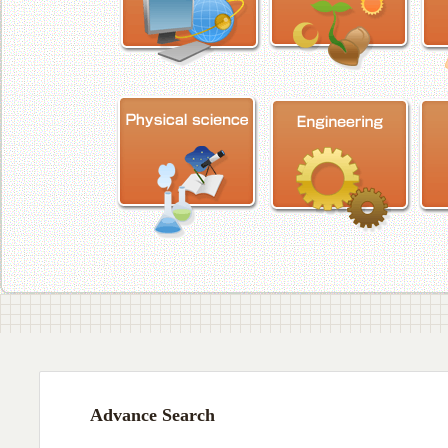
Advance Search