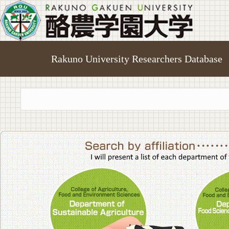
Rakuno University Researchers Database
College of A