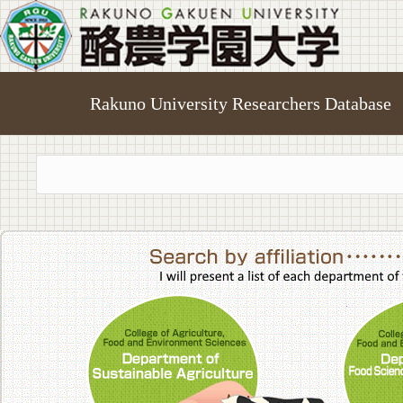
Rakuno University Researchers Database
College of A