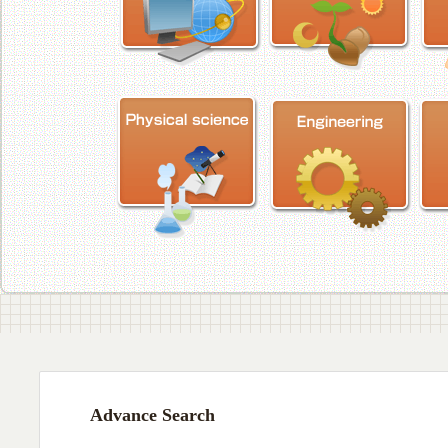
Advance Search