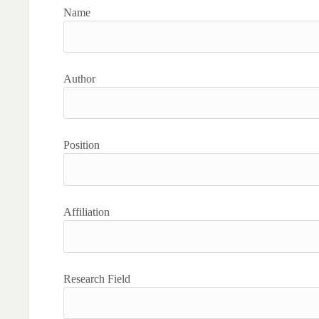
Name
Author
Position
Affiliation
Research Field