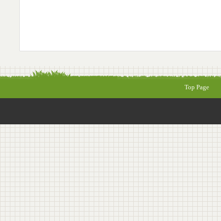
Top Page