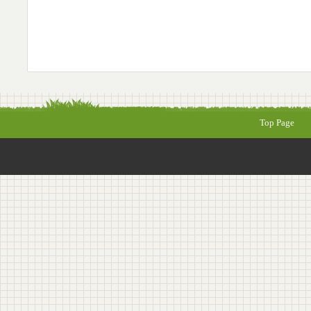
Top Page