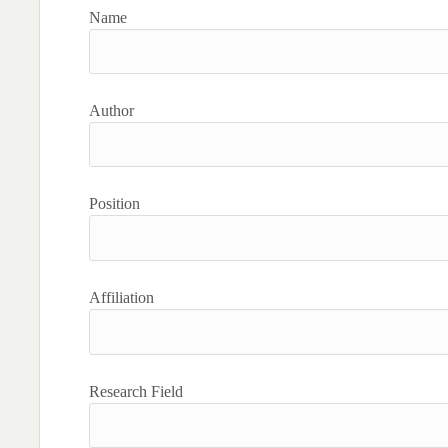
Name
Author
Position
Affiliation
Research Field