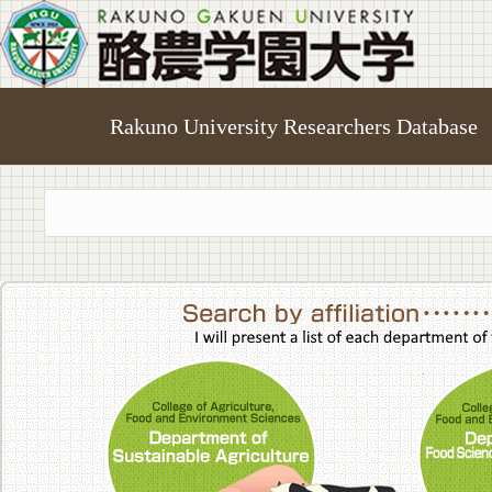
Rakuno University Researchers Database
College of A