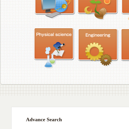
Advance Search