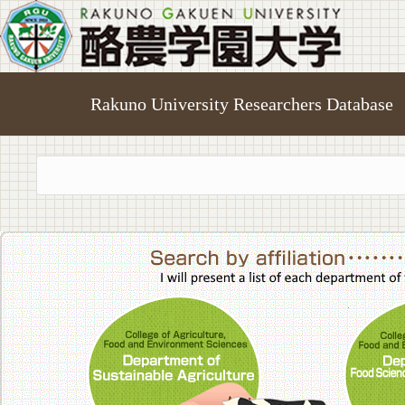
Rakuno University Researchers Database
College of A