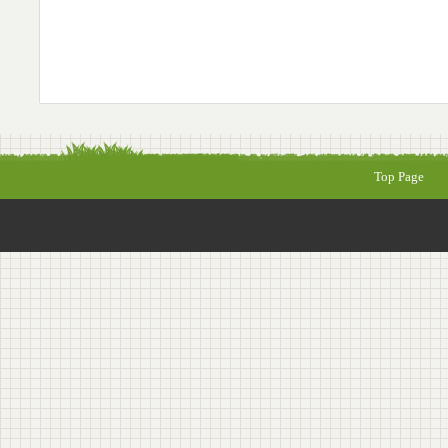
Top Page