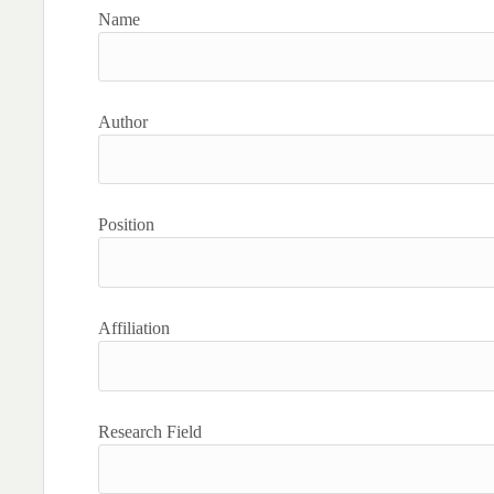
Name
Author
Position
Affiliation
Research Field