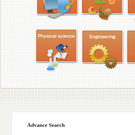
Advance Search