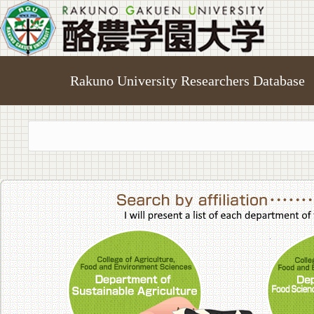
Rakuno University Researchers Database
College of A