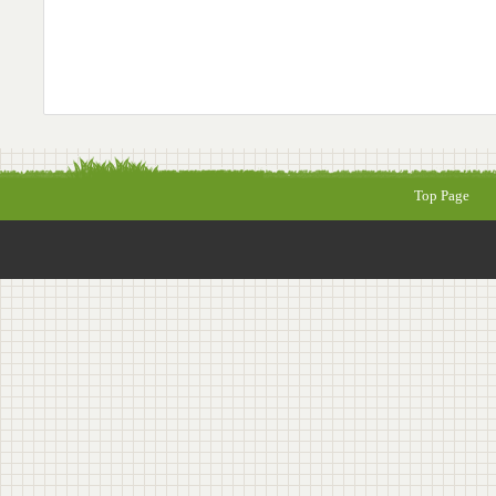
Top Page