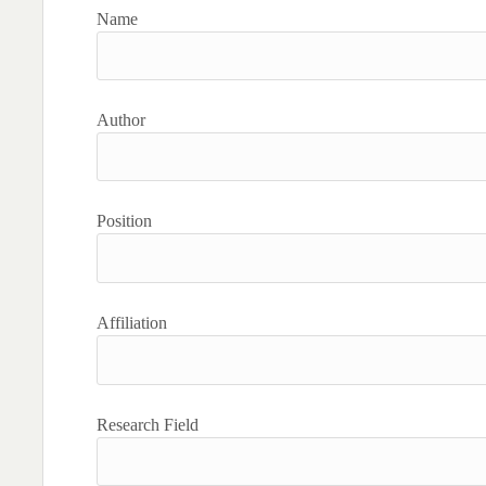
Name
Author
Position
Affiliation
Research Field