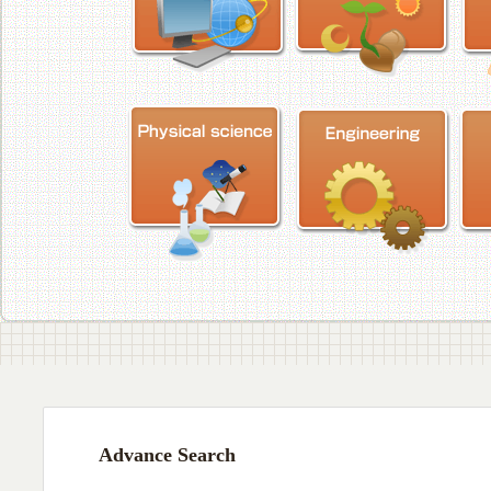
Advance Search