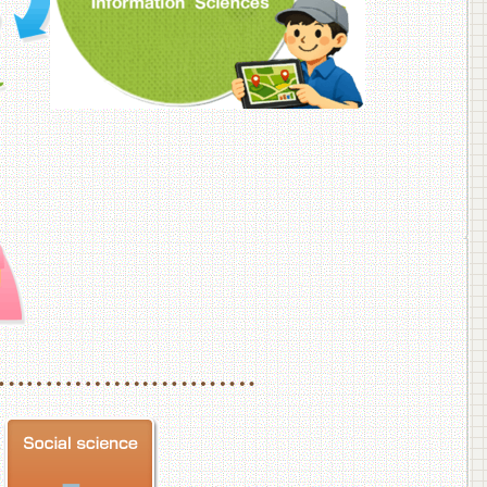
f Veterinary Medicine
School of Veterinary Medicine, Department of Veterinary Science