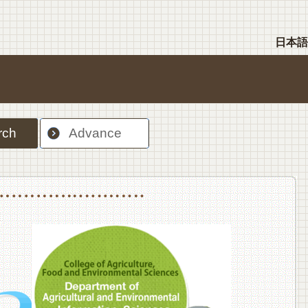
日本語
rch
Advance
nt Sciences, Department of Food Science and Human Wellness
College of Agriculture,Food and Environment Sciences, Department of Environmen
College of Agriculture