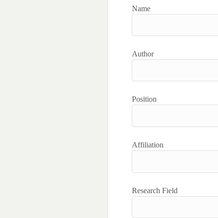
Name
Author
Position
Affiliation
Research Field