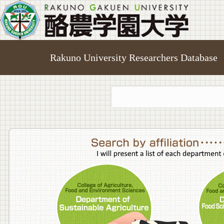
Rakuno University Researchers Database
College o