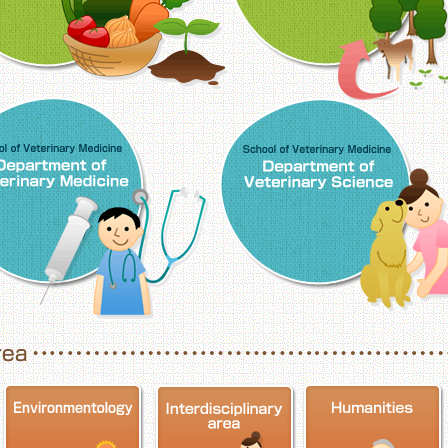
School of Veterinary Medicine, Department o