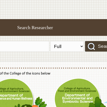
Search Researcher
Sea
f Agriculture,Food and Environment Sciences, Department of Sustainable Agriculture
College of Agriculture,Food and Environme