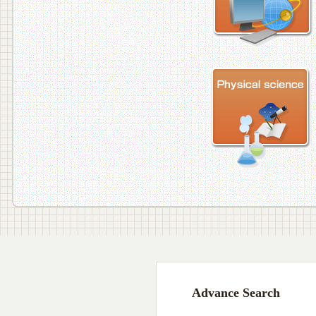
Advance Search