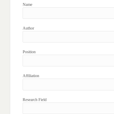
Name
Author
Position
Affiliation
Research Field