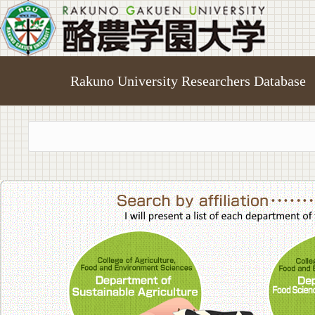
Rakuno University Researchers Database
College of A