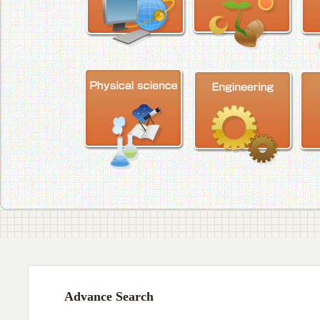
Advance Search