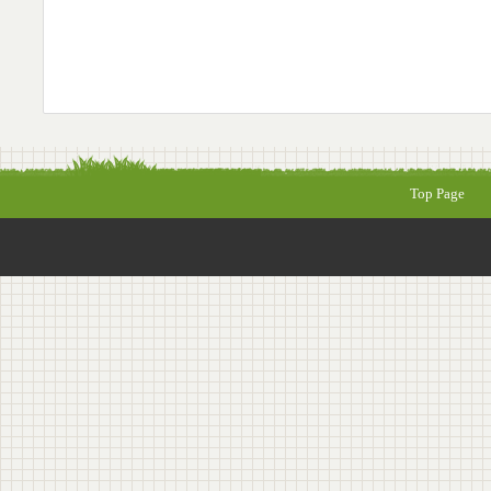
Top Page