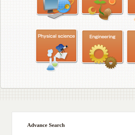
Advance Search