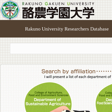
Rakuno University Researchers Database
College of A