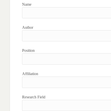
Name
Author
Position
Affiliation
Research Field