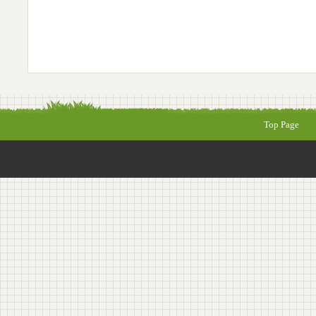
Top Page