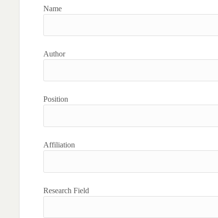
Name
Author
Position
Affiliation
Research Field