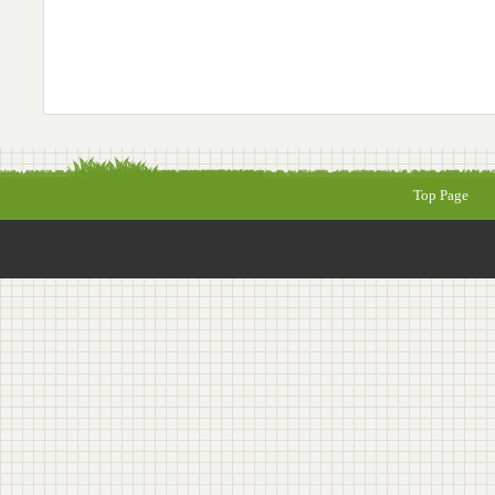
Top Page