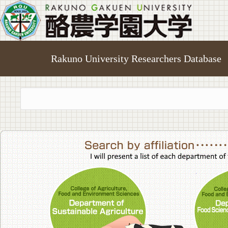
Rakuno University Researchers Database
College of A