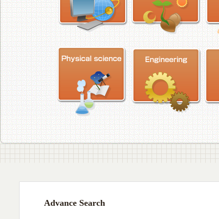
Advance Search