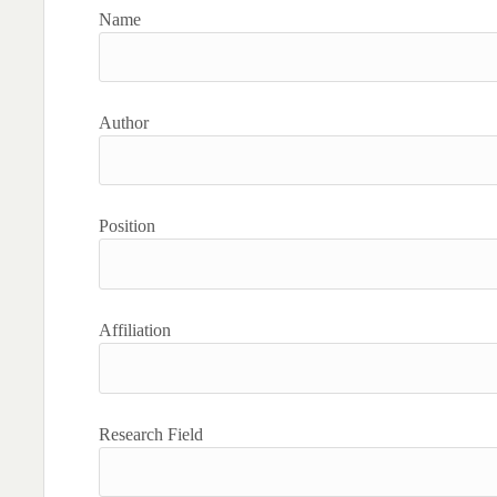
Name
Author
Position
Affiliation
Research Field