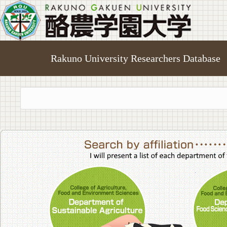
Rakuno University Researchers Database
College of A