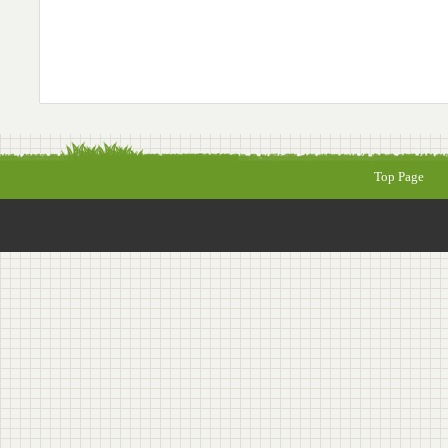
Top Page