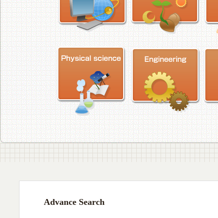
Advance Search