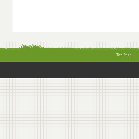
Top Page