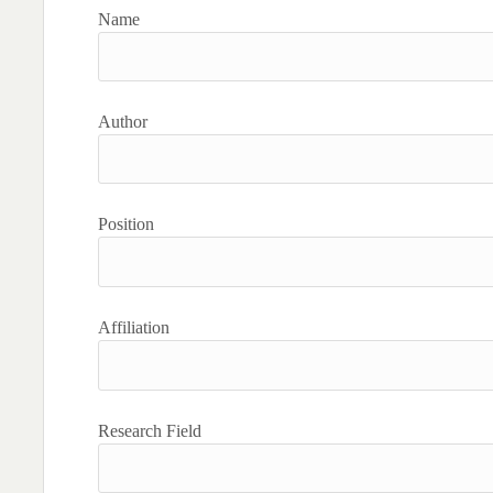
Name
Author
Position
Affiliation
Research Field