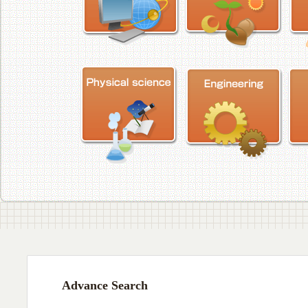
Advance Search