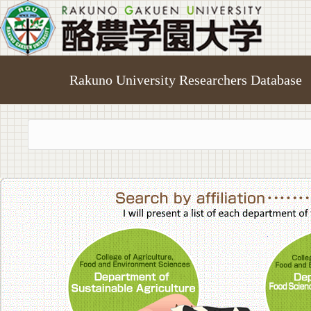
Rakuno University Researchers Database
College of A